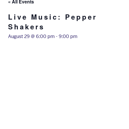
« All Events
Live Music: Pepper
Shakers
August 29 @ 6:00 pm
-
9:00 pm