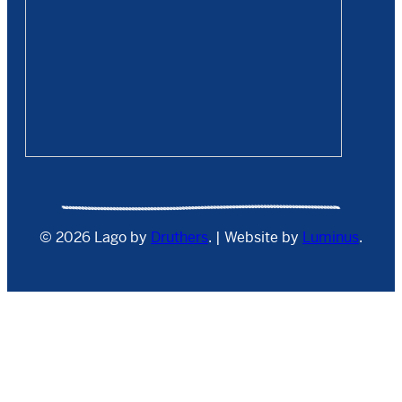
© 2026 Lago by
Druthers
. | Website by
Luminus
.