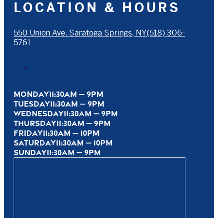
LOCATION & HOURS
550 Union Ave. Saratoga Springs, NY
(518) 306-
5761
MONDAY
11:30AM — 9PM
TUESDAY
11:30AM — 9PM
WEDNESDAY
11:30AM — 9PM
THURSDAY
11:30AM — 9PM
FRIDAY
11:30AM — 10PM
SATURDAY
11:30AM — 10PM
SUNDAY
11:30AM — 9PM