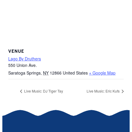
VENUE
Lago By Druthers
550 Union Ave.
Saratoga Springs
,
NY
12866
United States
+ Google Map
Live Music: DJ Tiger Tay
Live Music: Eric Kufs