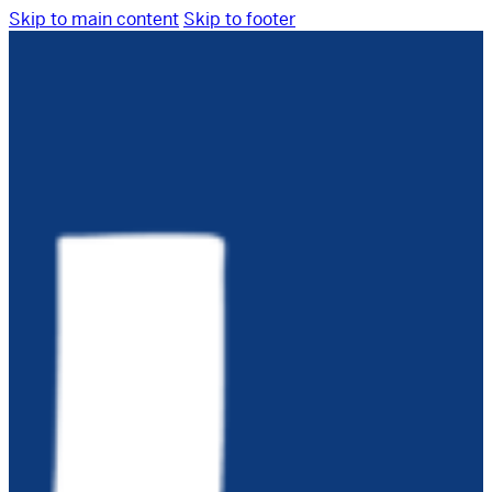
Skip to main content
Skip to footer