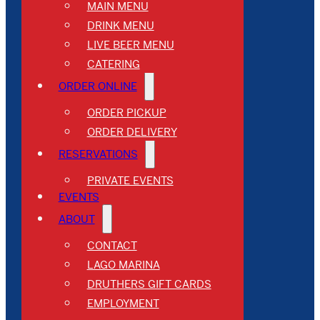
MAIN MENU
DRINK MENU
LIVE BEER MENU
CATERING
ORDER ONLINE
ORDER PICKUP
ORDER DELIVERY
RESERVATIONS
PRIVATE EVENTS
EVENTS
ABOUT
CONTACT
LAGO MARINA
DRUTHERS GIFT CARDS
EMPLOYMENT