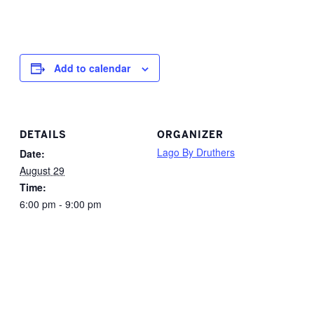
Add to calendar
DETAILS
ORGANIZER
Lago By Druthers
Date:
August 29
Time:
6:00 pm - 9:00 pm