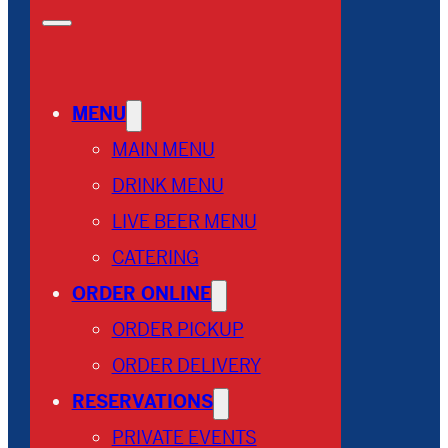
MENU
MAIN MENU
DRINK MENU
LIVE BEER MENU
CATERING
ORDER ONLINE
ORDER PICKUP
ORDER DELIVERY
RESERVATIONS
PRIVATE EVENTS