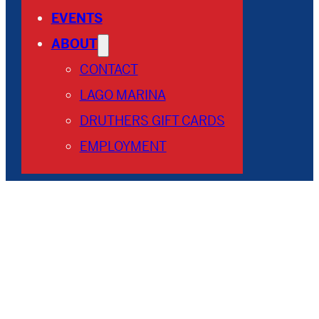
EVENTS
ABOUT
CONTACT
LAGO MARINA
DRUTHERS GIFT CARDS
EMPLOYMENT