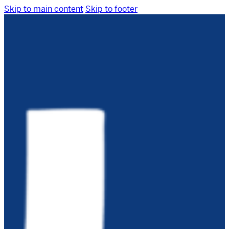
Skip to main content
Skip to footer