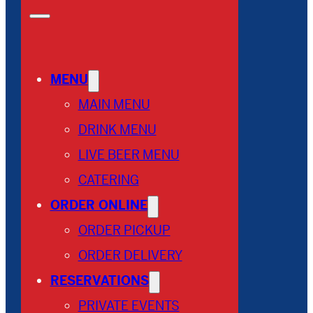
MENU
MAIN MENU
DRINK MENU
LIVE BEER MENU
CATERING
ORDER ONLINE
ORDER PICKUP
ORDER DELIVERY
RESERVATIONS
PRIVATE EVENTS