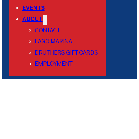
EVENTS
ABOUT
CONTACT
LAGO MARINA
DRUTHERS GIFT CARDS
EMPLOYMENT