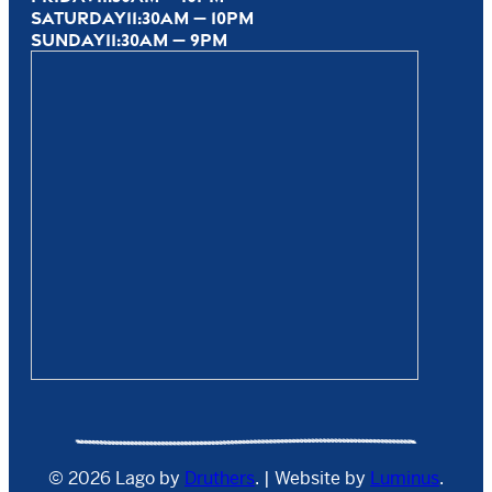
SATURDAY
11:30AM — 10PM
SUNDAY
11:30AM — 9PM
© 2026 Lago by
Druthers
. | Website by
Luminus
.