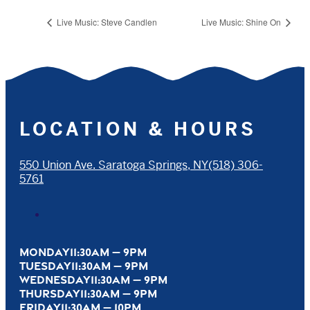
Live Music: Steve Candlen
Live Music: Shine On
LOCATION & HOURS
550 Union Ave. Saratoga Springs, NY
(518) 306-
5761
MONDAY
11:30AM — 9PM
TUESDAY
11:30AM — 9PM
WEDNESDAY
11:30AM — 9PM
THURSDAY
11:30AM — 9PM
FRIDAY
11:30AM — 10PM