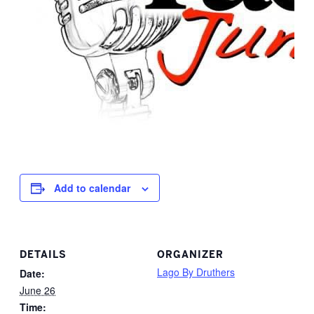
Add to calendar
DETAILS
ORGANIZER
Lago By Druthers
Date:
June 26
Time: