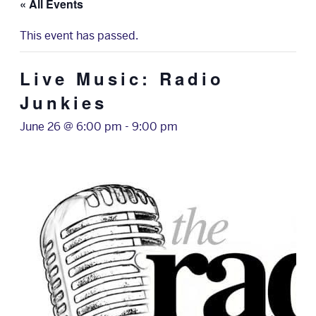
« All Events
This event has passed.
Live Music: Radio
Junkies
June 26 @ 6:00 pm
-
9:00 pm