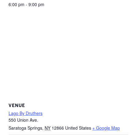
6:00 pm - 9:00 pm
VENUE
Lago By Druthers
550 Union Ave.
Saratoga Springs
,
NY
12866
United States
+ Google Map