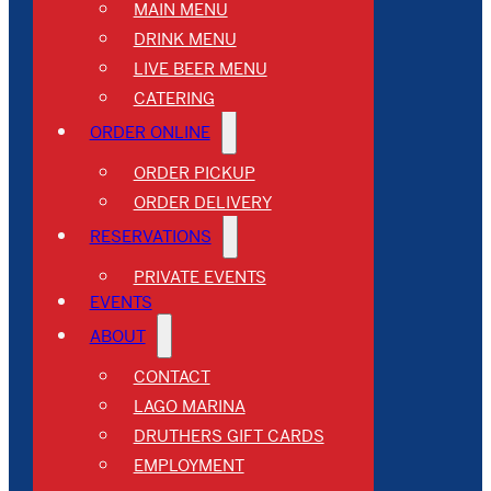
MAIN MENU
DRINK MENU
LIVE BEER MENU
CATERING
ORDER ONLINE
ORDER PICKUP
ORDER DELIVERY
RESERVATIONS
PRIVATE EVENTS
EVENTS
ABOUT
CONTACT
LAGO MARINA
DRUTHERS GIFT CARDS
EMPLOYMENT