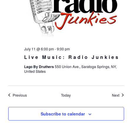
July 11 @ 6:00 pm
-
9:00 pm
Live Music: Radio Junkies
Lago By Druthers
550 Union Ave., Saratoga Springs, NY,
United States
Events
Events
Previous
Today
Next
Subscribe to calendar