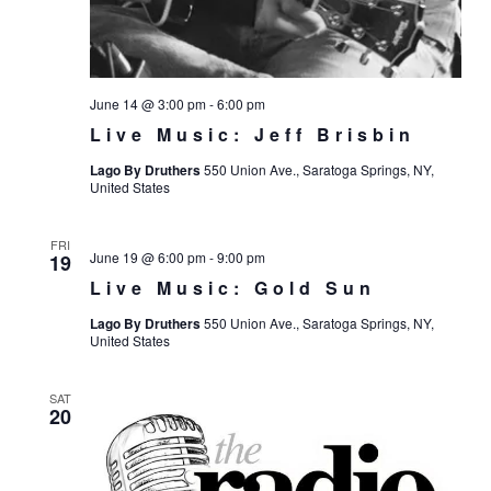
June 14 @ 3:00 pm
-
6:00 pm
Live Music: Jeff Brisbin
Lago By Druthers
550 Union Ave., Saratoga Springs, NY,
United States
FRI
June 19 @ 6:00 pm
-
9:00 pm
19
Live Music: Gold Sun
Lago By Druthers
550 Union Ave., Saratoga Springs, NY,
United States
SAT
20