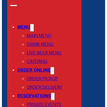
MENU
MAIN MENU
DRINK MENU
LIVE BEER MENU
CATERING
ORDER ONLINE
ORDER PICKUP
ORDER DELIVERY
RESERVATIONS
PRIVATE EVENTS