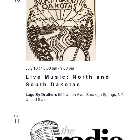
July 10 @ 6:00 pm
-
9:00 pm
Live Music: North and
South Dakotas
Lago By Druthers
550 Union Ave., Saratoga Springs, NY,
United States
SAT
11