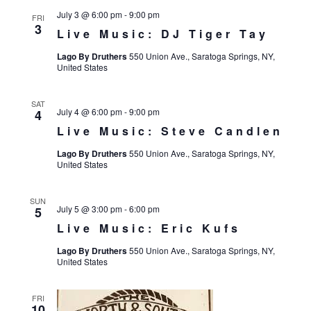
July 3 @ 6:00 pm
-
9:00 pm
FRI
3
Live Music: DJ Tiger Tay
Lago By Druthers
550 Union Ave., Saratoga Springs, NY,
United States
SAT
July 4 @ 6:00 pm
-
9:00 pm
4
Live Music: Steve Candlen
Lago By Druthers
550 Union Ave., Saratoga Springs, NY,
United States
SUN
July 5 @ 3:00 pm
-
6:00 pm
5
Live Music: Eric Kufs
Lago By Druthers
550 Union Ave., Saratoga Springs, NY,
United States
FRI
10