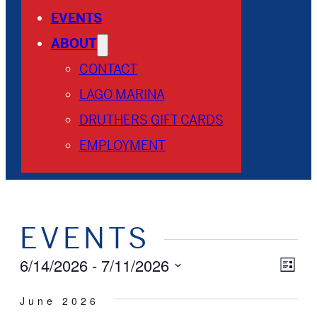
EVENTS
ABOUT
CONTACT
LAGO MARINA
DRUTHERS GIFT CARDS
EMPLOYMENT
EVENTS
VI
EV
6/14/2026
 - 
7/11/2026
List
Select
VI
NA
date.
June 2026
NA