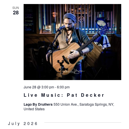
SUN
28
June 28 @ 3:00 pm
-
6:00 pm
Live Music: Pat Decker
Lago By Druthers
550 Union Ave., Saratoga Springs, NY,
United States
July 2026