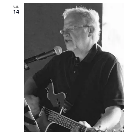
SUN
14