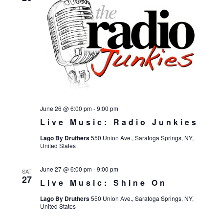
June 26 @ 6:00 pm
-
9:00 pm
Live Music: Radio Junkies
Lago By Druthers
550 Union Ave., Saratoga Springs, NY,
United States
June 27 @ 6:00 pm
-
9:00 pm
SAT
27
Live Music: Shine On
Lago By Druthers
550 Union Ave., Saratoga Springs, NY,
United States