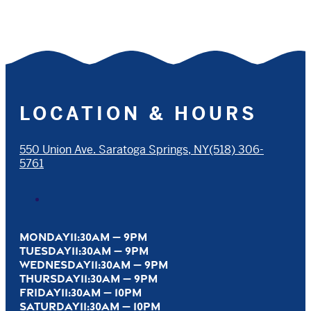
LOCATION & HOURS
550 Union Ave. Saratoga Springs, NY
(518) 306-
5761
MONDAY
11:30AM — 9PM
TUESDAY
11:30AM — 9PM
WEDNESDAY
11:30AM — 9PM
THURSDAY
11:30AM — 9PM
FRIDAY
11:30AM — 10PM
SATURDAY
11:30AM — 10PM