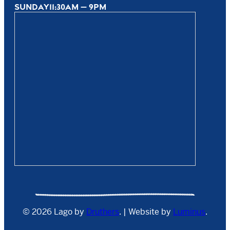
SUNDAY
11:30AM — 9PM
© 2026 Lago by
Druthers
. | Website by
Luminus
.