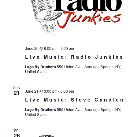
June 20 @ 6:00 pm
-
9:00 pm
Live Music: Radio Junkies
Lago By Druthers
550 Union Ave., Saratoga Springs, NY,
United States
SUN
June 21 @ 3:00 pm
-
6:00 pm
21
Live Music: Steve Candlen
Lago By Druthers
550 Union Ave., Saratoga Springs, NY,
United States
FRI
26