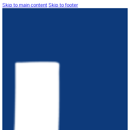
Skip to main content
Skip to footer