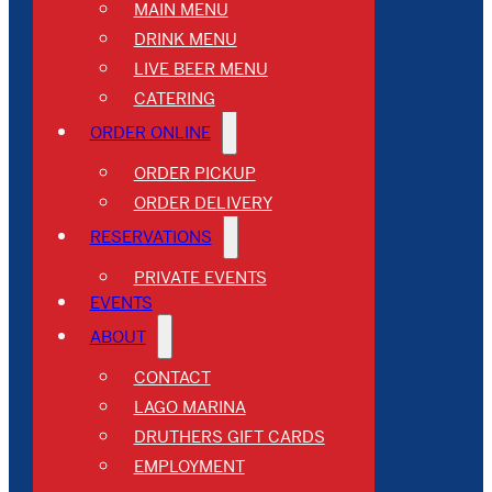
MAIN MENU
DRINK MENU
LIVE BEER MENU
CATERING
ORDER ONLINE
ORDER PICKUP
ORDER DELIVERY
RESERVATIONS
PRIVATE EVENTS
EVENTS
ABOUT
CONTACT
LAGO MARINA
DRUTHERS GIFT CARDS
EMPLOYMENT