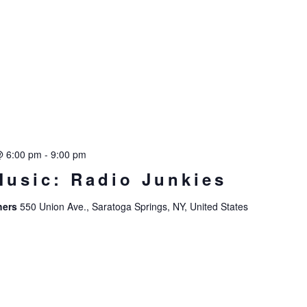
@ 6:00 pm
-
9:00 pm
Music: Radio Junkies
hers
550 Union Ave., Saratoga Springs, NY, United States