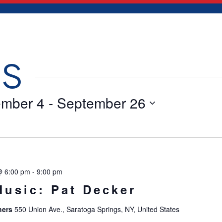
TS
ember 4
 - 
September 26
@ 6:00 pm
-
9:00 pm
Music: Pat Decker
hers
550 Union Ave., Saratoga Springs, NY, United States