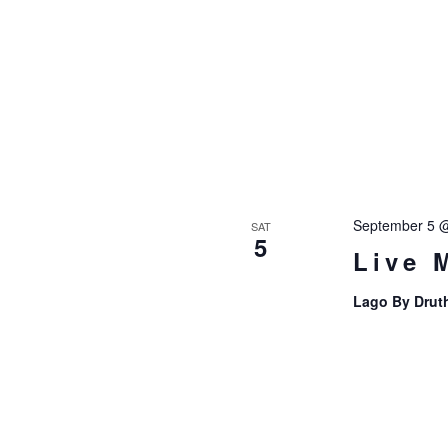
September 5 
SAT
5
Live 
Lago By Drut