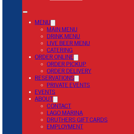
MENU
MAIN MENU
DRINK MENU
LIVE BEER MENU
CATERING
ORDER ONLINE
ORDER PICKUP
ORDER DELIVERY
RESERVATIONS
PRIVATE EVENTS
EVENTS
ABOUT
CONTACT
LAGO MARINA
DRUTHERS GIFT CARDS
EMPLOYMENT