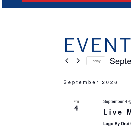
EVEN
Sept
Today
Select
date.
September 2026
September 4 
FRI
4
Live 
Lago By Drut