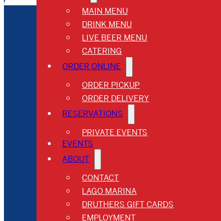
MAIN MENU
DRINK MENU
LIVE BEER MENU
CATERING
ORDER ONLINE
ORDER PICKUP
ORDER DELIVERY
RESERVATIONS
PRIVATE EVENTS
EVENTS
ABOUT
CONTACT
LAGO MARINA
DRUTHERS GIFT CARDS
EMPLOYMENT