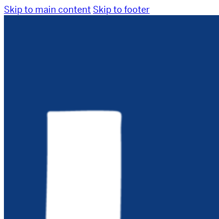
Skip to main content
Skip to footer